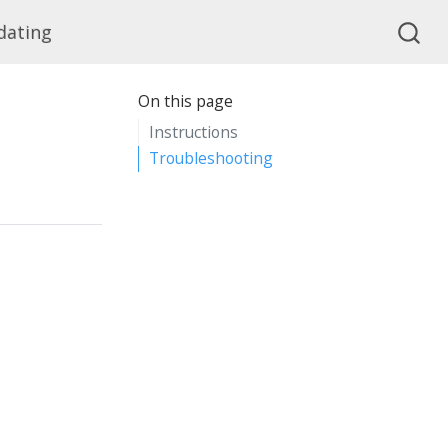
dating
On this page
Instructions
Troubleshooting