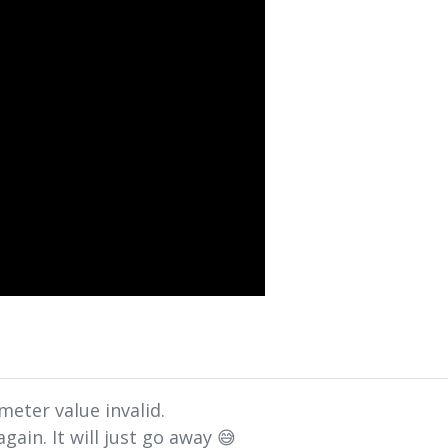
meter value invalid.
gain. It will just go away 😅